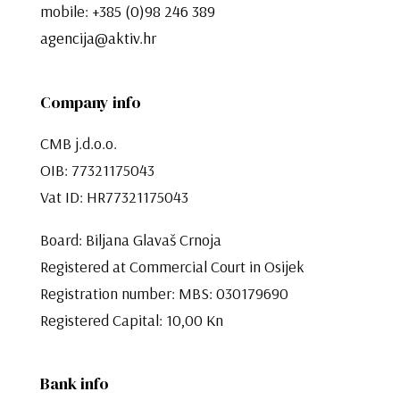
mobile:
+385 (0)98 246 389
agencija@aktiv.hr
Company info
CMB j.d.o.o.
OIB: 77321175043
Vat ID: HR77321175043
Board: Biljana Glavaš Crnoja
Registered at Commercial Court in Osijek
Registration number: MBS: 030179690
Registered Capital: 10,00 Kn​​​​​​​
Bank info