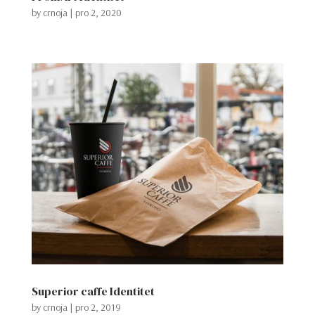
by
crnoja
|
pro 2, 2020
Superior caffe Identitet
by
crnoja
|
pro 2, 2019