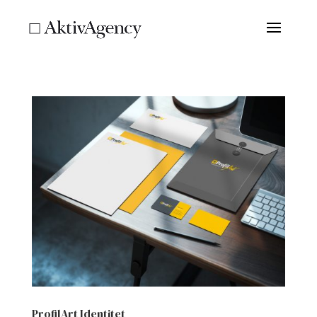
ProfilArt Identitet