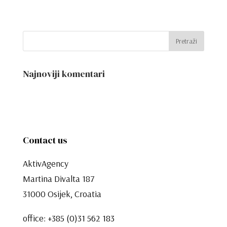
Najnoviji komentari
Contact us
AktivAgency
Martina Divalta 187
31000 Osijek, Croatia
office:
+385 (0)31 562 183