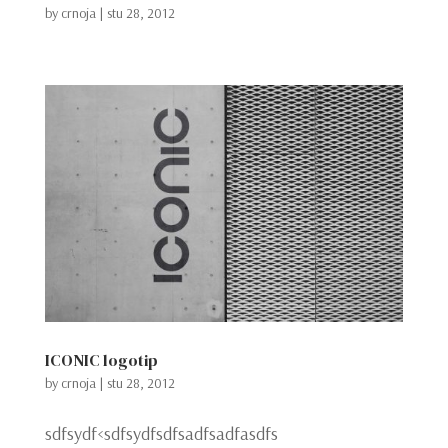
by
crnoja
|
stu 28, 2012
ICONIC logotip
by
crnoja
|
stu 28, 2012
sdfsydf<sdfsydfsdfsadfsadfasdfs