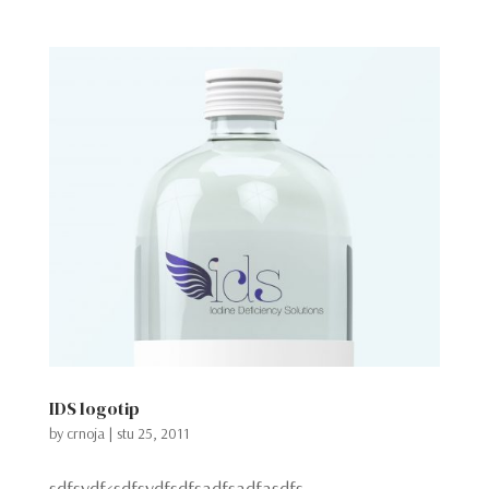
IDS logotip
by
crnoja
|
stu 25, 2011
sdfsydf<sdfsydfsdfsadfsadfasdfs