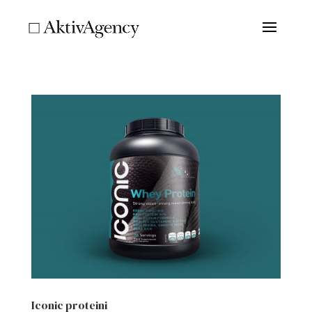
Iconic proteini