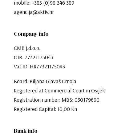
mobile:
+385 (0)98 246 389
agencija@aktiv.hr
Company info
CMB j.d.o.o.
OIB: 77321175043
Vat ID: HR77321175043
Board: Biljana Glavaš Crnoja
Registered at Commercial Court in Osijek
Registration number: MBS: 030179690
Registered Capital: 10,00 Kn​​​​​​​
Bank info