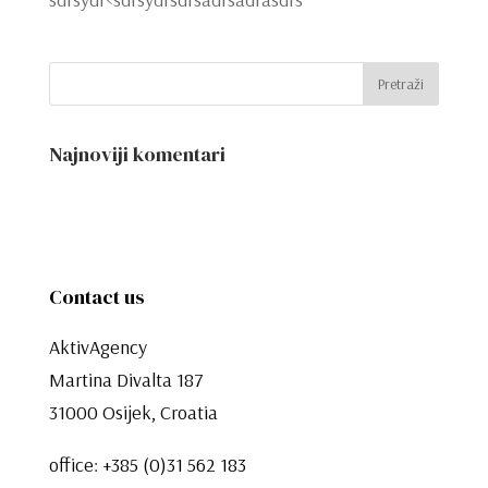
Najnoviji komentari
Contact us
AktivAgency
Martina Divalta 187
31000 Osijek, Croatia
office:
+385 (0)31 562 183