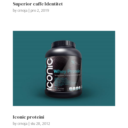
Superior caffe Identitet
by
crnoja
|
pro 2, 2019
Iconic proteini
by
crnoja
|
stu 28, 2012