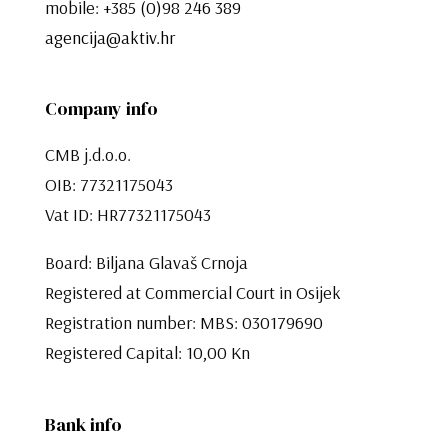
mobile:
+385 (0)98 246 389
agencija@aktiv.hr
Company info
CMB j.d.o.o.
OIB: 77321175043
Vat ID: HR77321175043
Board: Biljana Glavaš Crnoja
Registered at Commercial Court in Osijek
Registration number: MBS: 030179690
Registered Capital: 10,00 Kn​​​​​​​
Bank info