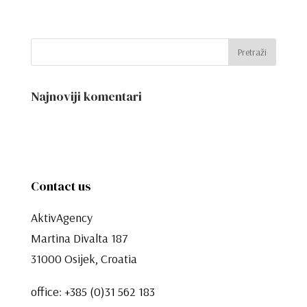
Najnoviji komentari
Contact us
AktivAgency
Martina Divalta 187
31000 Osijek, Croatia
office:
+385 (0)31 562 183