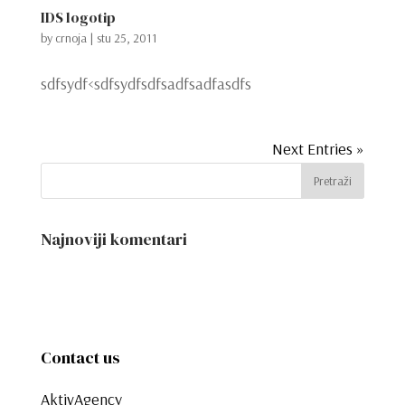
IDS logotip
by
crnoja
|
stu 25, 2011
sdfsydf<sdfsydfsdfsadfsadfasdfs
Next Entries »
Najnoviji komentari
Contact us
AktivAgency