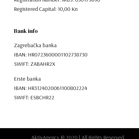
Registered Capital: 10,00 Kn​​​​​​​
Bank info
Zagrebačka banka
IBAN: HR0723600001102738730
SWIFT: ZABAHR2X
Erste banka
IBAN: HR3124020061100802224
SWIFT: ESBCHR22
AktivAgency © 2020 | All Rights Reserved.