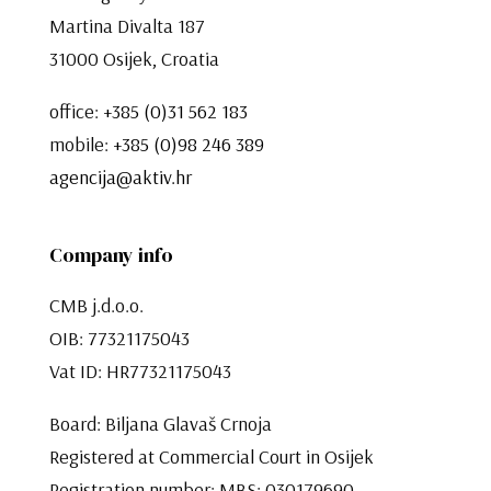
Martina Divalta 187
31000 Osijek, Croatia
office:
+385 (0)31 562 183
mobile:
+385 (0)98 246 389
agencija@aktiv.hr
Company info
CMB j.d.o.o.
OIB: 77321175043
Vat ID: HR77321175043
Board: Biljana Glavaš Crnoja
Registered at Commercial Court in Osijek
Registration number: MBS: 030179690